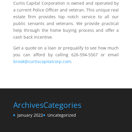
Curtis Capital Corporation is owned and operated by
a current Police Officer and veteran. This unique real
estate firm provides top notch service to all our
public servants and veterans. We provide practical
help through the home buying process and offer a
cash back incentive.
Get a quote on a loan or prequalify to see how much
you can afford by calling 626-594-5567 or email
brook@curtiscapitalcorp.com
.
Archives
Categories
January 2022
Uncategorized