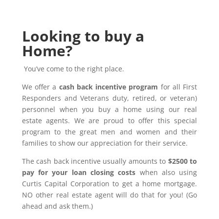
Looking to buy a
Home?
You’ve come to the right place.
We offer a
cash back incentive program
for all First
Responders and Veterans duty, retired, or veteran)
personnel when you buy a home using our real
estate agents. We are proud to offer this special
program to the great men and women and their
families to show our appreciation for their service.
The cash back incentive usually amounts to
$2500 to
pay for your loan closing costs
when also using
Curtis Capital Corporation to get a home mortgage.
NO other real estate agent will do that for you! (Go
ahead and ask them.)