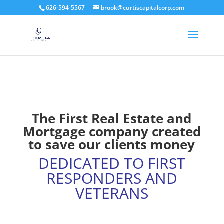
626-594-5567
brook@curtiscapitalcorp.com
The First Real Estate and
Mortgage company created
to save our clients money
DEDICATED TO FIRST
RESPONDERS AND
VETERANS