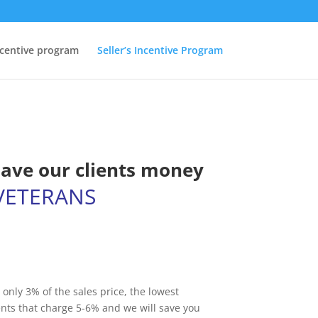
ncentive program
Seller’s Incentive Program
save our clients money
VETERANS
 only 3% of the sales price, the lowest
nts that charge 5-6% and we will save you