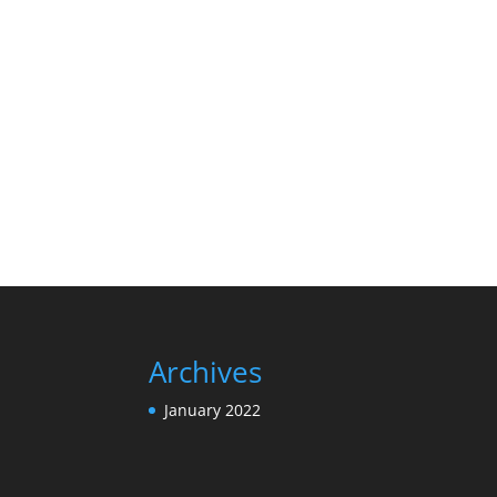
Archives
January 2022