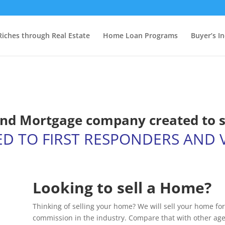
Riches through Real Estate
Home Loan Programs
Buyer’s I
 and Mortgage company created to 
ED TO FIRST RESPONDERS AND 
Looking to sell a Home?
Thinking of selling your home? We will sell your home for
commission in the industry. Compare that with other age