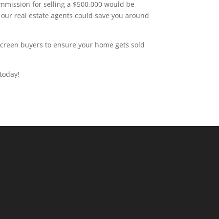
ommission for selling a $500,000 would be
 our real estate agents could save you around
 screen buyers to ensure your home gets sold
today!