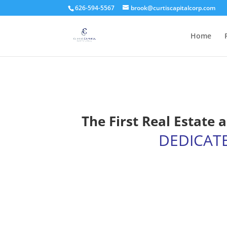
626-594-5567
brook@curtiscapitalcorp.com
Home
The First Real Estate
DEDICAT