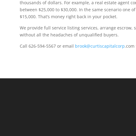
thousands of dollars. For example, a real estate agent c
between $25,000 to $30,000. In the same scenario one of
$15,000. That’s money right back in your pocket.
We provide full service listing services, arrange escrow,
without all the headaches of unqualified buyers.
Call 626-594-5567 or email
brook@curtiscapitalcorp
.com